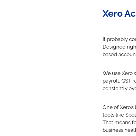
Xero Ac
It probably co
Designed righ
based account
We use Xero wi
payroll, GST re
constantly evo
One of Xero’s 
tools like Sp
That means fe
business healt