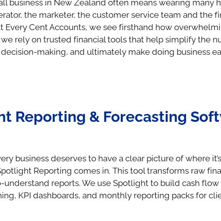
ll business in New Zealand often means wearing many ha
erator, the marketer, the customer service team and the f
t Every Cent Accounts, we see firsthand how overwhelmi
 we rely on trusted financial tools that help simplify the 
d decision-making, and ultimately make doing business eas
ht Reporting & Forecasting Sof
ry business deserves to have a clear picture of where it’
potlight Reporting comes in. This tool transforms raw fina
o-understand reports. We use Spotlight to build cash flow 
ing, KPI dashboards, and monthly reporting packs for clie