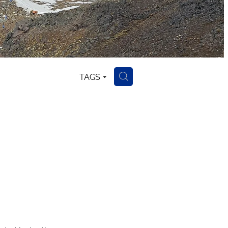
TAGS
H