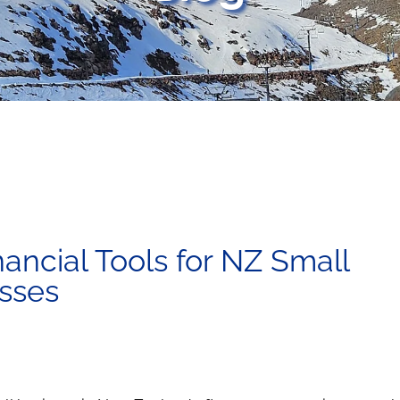
nancial Tools for NZ Small
sses