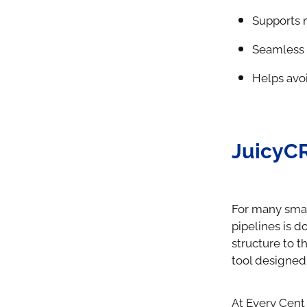
Supports 
Seamless 
Helps avo
JuicyC
For many smal
pipelines is 
structure to t
tool designed 
At Every Cent