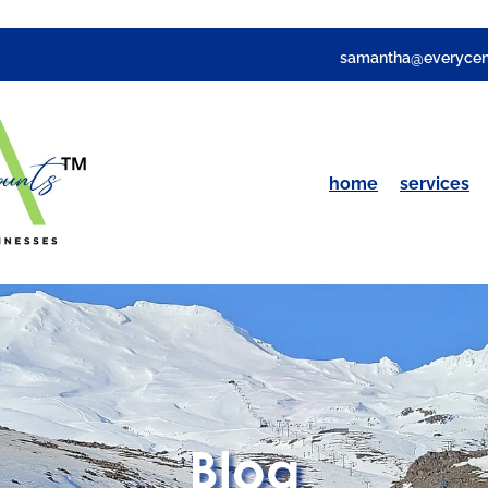
samantha@everycen
home
services
Blog