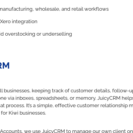
manufacturing, wholesale, and retail workflows
Xero integration
id overstocking or underselling
RM
l businesses, keeping track of customer details, follow-u
done via inboxes, spreadsheets, or memory. JuicyCRM help
hat process. It’s a simple, effective customer relationshi
for Kiwi businesses.
 Accounts, we use JuicyCRM to manage our own client o