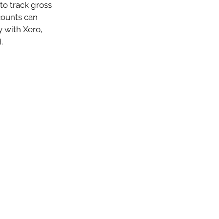
to track gross
counts can
ly with Xero,
.