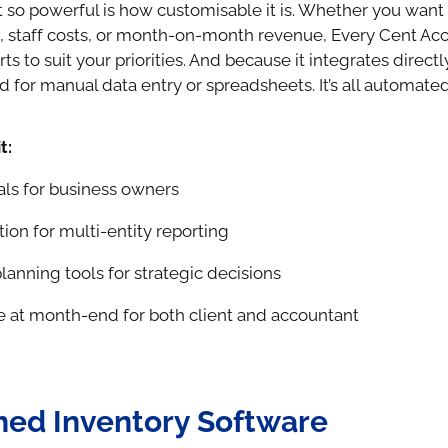
 so powerful is how customisable it is. Whether you want 
s, staff costs, or month-on-month revenue, Every Cent Ac
rts to suit your priorities. And because it integrates direct
d for manual data entry or spreadsheets. It’s all automated
t:
als for business owners
ion for multi-entity reporting
lanning tools for strategic decisions
e at month-end for both client and accountant
ed Inventory Software