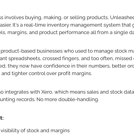
ess involves buying, making, or selling products, Unleash
asier. It's a real-time inventory management system that gi
vels, margins, and product performance all from a single 
product-based businesses who used to manage stock ma
ant spreadsheets, crossed fingers, and too often, missed 
d, they now have confidence in their numbers, better or
nd tighter control over profit margins.
o integrates with Xero, which means sales and stock data
ounting records. No more double-handling.
t:
visibility of stock and margins