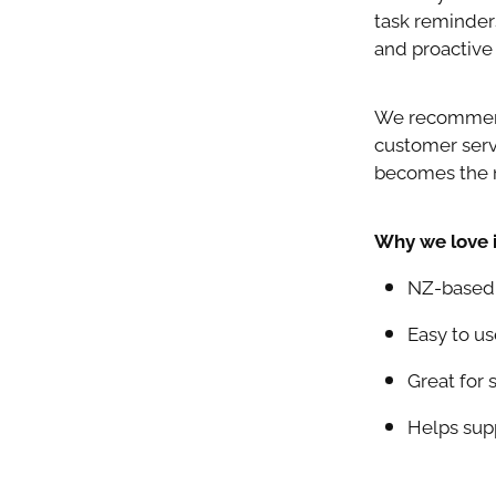
task reminders
and proactive 
We recommend 
customer servi
becomes the n
Why we love i
NZ-based p
Easy to us
Great for 
Helps supp