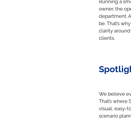
Running a sma
owner, the op
department. A
be. That’s why
clarity aroun
clients.
Spotlig
We believe eve
That’s where S
visual, easy-t
scenario plann