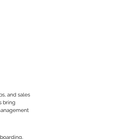
ps, and sales
s bring
p management
nboarding,