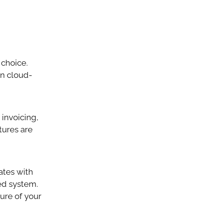
 choice.
in cloud-
 invoicing,
atures are
rates with
ed system.
ure of your