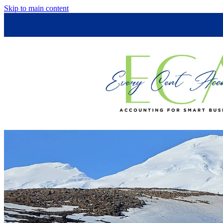
Skip to main content