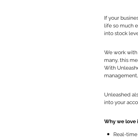
If your busin
life so much e
into stock le
We work with 
many, this me
With Unleashe
management, a
Unleashed als
into your acc
Why we love i
Real-time 