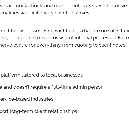
, communications, and more. It helps us stay responsive, 
qualities we think every client deserves.
it to businesses who want to get a handle on sales fun
ce, or just build more consistent internal processes. For m
erve centre for everything from quoting to client notes.
t:
latform tailored to local businesses
e and doesn’t require a full-time admin person
service-based industries
ort long-term client relationships