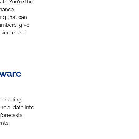
ts. You're the
inance
ng that can
numbers, give
ier for our
tware
s heading.
ncial data into
forecasts,
nts.