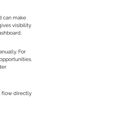
ed can make
ves visibility
dashboard.
nually. For
opportunities.
der
 flow directly