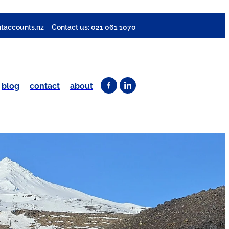
taccounts.nz
Contact us: 021 061 1070
blog
contact
about