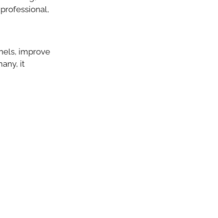
professional,
nels, improve
any, it