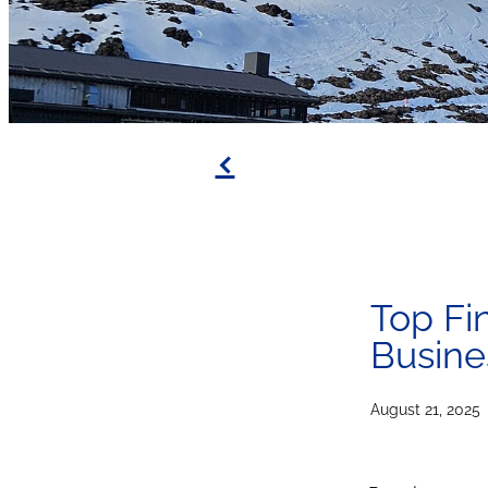
f
Top Fi
Busine
August 21, 2025