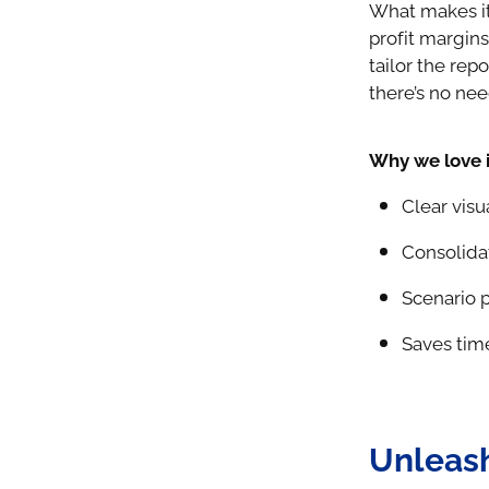
What makes it
profit margin
tailor the repo
there’s no nee
Why we love i
Clear visu
Consolidat
Scenario p
Saves tim
Unleash