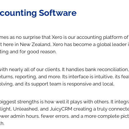
counting Software
mes as no surprise that Xero is our accounting platform of
t here in New Zealand, Xero has become a global leader 
ing and for good reason.
th nearly all of our clients. It handles bank reconciliation,
turns, reporting, and more. Its interface is intuitive, its fe
lving, and its support team is responsive and local.
biggest strengths is how well it plays with others. It integ
otlight, Unleashed, and JuicyCRM creating a truly connect
wer admin hours, fewer errors, and a more complete pict
h.